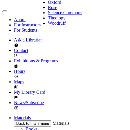
Oxford
Rose
Science Commons
Theology
About
Woodruff
For Instructors
For Students
Ask a Librarian
Contact
Exhibitions & Programs
Hours
Maps
My Library Card
News/Subscribe
Materials
Materials
Back to main menu
Books