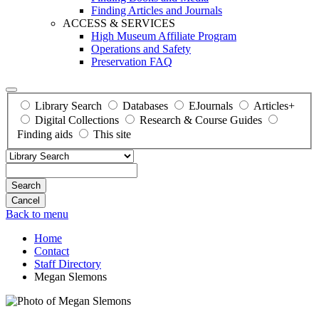
Finding Articles and Journals
ACCESS & SERVICES
High Museum Affiliate Program
Operations and Safety
Preservation FAQ
Library Search
Databases
EJournals
Articles+
Digital Collections
Research & Course Guides
Finding aids
This site
Search
Back to menu
Home
Contact
Staff Directory
Megan Slemons