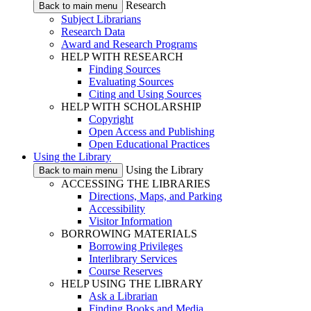
Research
Back to main menu
Subject Librarians
Research Data
Award and Research Programs
HELP WITH RESEARCH
Finding Sources
Evaluating Sources
Citing and Using Sources
HELP WITH SCHOLARSHIP
Copyright
Open Access and Publishing
Open Educational Practices
Using the Library
Using the Library
Back to main menu
ACCESSING THE LIBRARIES
Directions, Maps, and Parking
Accessibility
Visitor Information
BORROWING MATERIALS
Borrowing Privileges
Interlibrary Services
Course Reserves
HELP USING THE LIBRARY
Ask a Librarian
Finding Books and Media