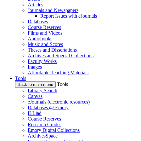
Articles
Journals and Newspapers
Report Issues with eJournals
Databases
Course Reserves
Films and Videos
Audiobooks
Music and Scores
Theses and Dissertations
Archives and Special Collections
Faculty Works
Images
Affordable Teaching Materials
Tools
Tools
Back to main menu
Library Search
Canvas
eJournals (electronic resources)
Databases @ Emory
ILLiad
Course Reserves
Research Guides
Emory Digital Collections
ArchivesSpace