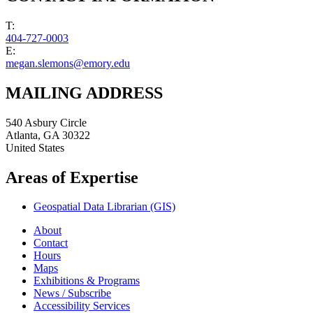
T:
404-727-0003
E:
megan.slemons@emory.edu
MAILING ADDRESS
540 Asbury Circle
Atlanta
,
GA
30322
United States
Areas of Expertise
Geospatial Data Librarian (GIS)
About
Contact
Hours
Maps
Exhibitions & Programs
News / Subscribe
Accessibility Services