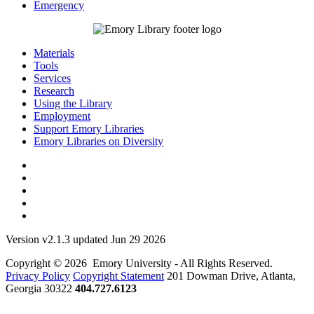
Emergency
Materials
Tools
Services
Research
Using the Library
Employment
Support Emory Libraries
Emory Libraries on Diversity
Version v2.1.3 updated Jun 29 2026
Copyright © 2026 Emory University - All Rights Reserved.
Privacy Policy
Copyright Statement
201 Dowman Drive, Atlanta,
Georgia 30322
404.727.6123