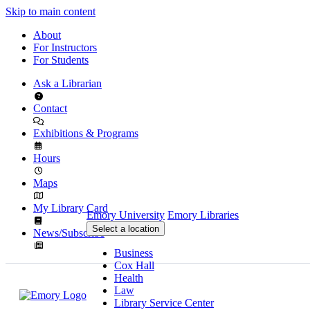
Skip to main content
About
For Instructors
For Students
Ask a Librarian
Contact
Exhibitions & Programs
Hours
Maps
My Library Card
Emory University
Emory Libraries
Select a location
News/Subscribe
Business
Cox Hall
Health
Law
Library Service Center