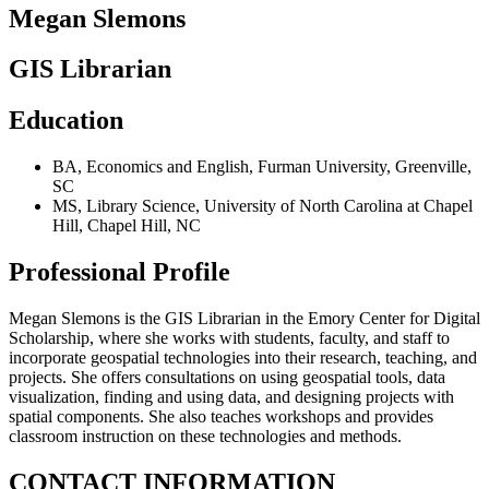
Megan Slemons
GIS Librarian
Education
BA
,
Economics and English
,
Furman University
,
Greenville,
SC
MS
,
Library Science
,
University of North Carolina at Chapel
Hill
,
Chapel Hill, NC
Professional Profile
Megan Slemons is the GIS Librarian in the Emory Center for Digital
Scholarship, where she works with students, faculty, and staff to
incorporate geospatial technologies into their research, teaching, and
projects. She offers consultations on using geospatial tools, data
visualization, finding and using data, and designing projects with
spatial components. She also teaches workshops and provides
classroom instruction on these technologies and methods.
CONTACT INFORMATION