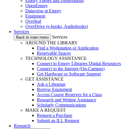
Emory Theses and Dissertations
OpenEmory
Dataverse at Emory
Equipment
Overleaf
OverDrive (e-books, Audiobooks)
Services
Services
Back to main menu
AROUND THE LIBRARY
Find a Workstation or Application
Reservable Spaces
TECHNOLOGY ASSISTANCE
Connect to Emory Libraries Digital Resources
Connect to the Internet (On-Campus)
Get Hardware or Software Support
GET ASSISTANCE
Ask a Librarian
Borrow Equipment
Access Course Reserves for a Class
Research and Writing Assistance
Scholarly Communications
MAKE A REQUEST
Request a Purchase
Submit an ILL Request
Research