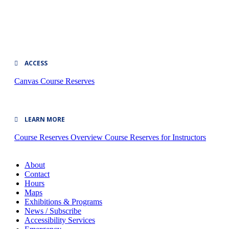
ACCESS
Canvas
Course Reserves
LEARN MORE
Course Reserves Overview
Course Reserves for Instructors
About
Contact
Hours
Maps
Exhibitions & Programs
News / Subscribe
Accessibility Services