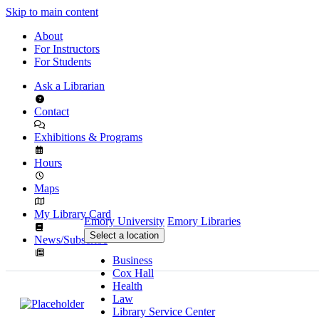
Skip to main content
About
For Instructors
For Students
Ask a Librarian
Contact
Exhibitions & Programs
Hours
Maps
My Library Card
Emory University
Emory Libraries
Select a location
News/Subscribe
Business
Cox Hall
Health
Law
Library Service Center