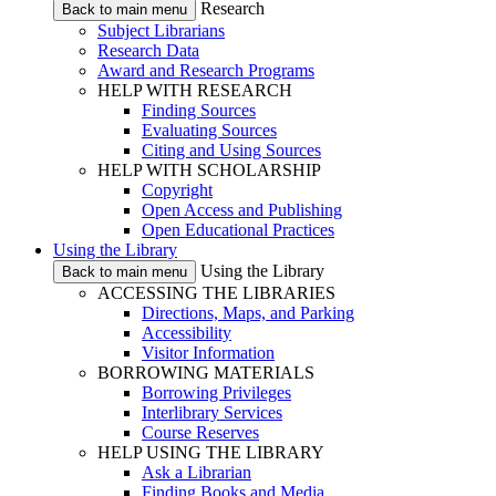
Research
Back to main menu
Subject Librarians
Research Data
Award and Research Programs
HELP WITH RESEARCH
Finding Sources
Evaluating Sources
Citing and Using Sources
HELP WITH SCHOLARSHIP
Copyright
Open Access and Publishing
Open Educational Practices
Using the Library
Using the Library
Back to main menu
ACCESSING THE LIBRARIES
Directions, Maps, and Parking
Accessibility
Visitor Information
BORROWING MATERIALS
Borrowing Privileges
Interlibrary Services
Course Reserves
HELP USING THE LIBRARY
Ask a Librarian
Finding Books and Media