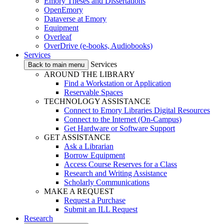
Emory Theses and Dissertations
OpenEmory
Dataverse at Emory
Equipment
Overleaf
OverDrive (e-books, Audiobooks)
Services
Services
Back to main menu
AROUND THE LIBRARY
Find a Workstation or Application
Reservable Spaces
TECHNOLOGY ASSISTANCE
Connect to Emory Libraries Digital Resources
Connect to the Internet (On-Campus)
Get Hardware or Software Support
GET ASSISTANCE
Ask a Librarian
Borrow Equipment
Access Course Reserves for a Class
Research and Writing Assistance
Scholarly Communications
MAKE A REQUEST
Request a Purchase
Submit an ILL Request
Research