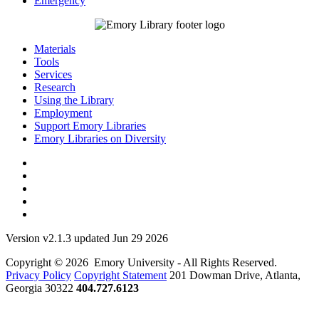
Emergency
Materials
Tools
Services
Research
Using the Library
Employment
Support Emory Libraries
Emory Libraries on Diversity
Version v2.1.3 updated Jun 29 2026
Copyright © 2026 Emory University - All Rights Reserved.
Privacy Policy
Copyright Statement
201 Dowman Drive, Atlanta,
Georgia 30322
404.727.6123