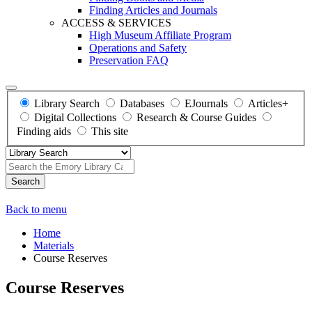
Finding Articles and Journals
ACCESS & SERVICES
High Museum Affiliate Program
Operations and Safety
Preservation FAQ
Library Search
Databases
EJournals
Articles+
Digital Collections
Research & Course Guides
Finding aids
This site
Search
Back to menu
Home
Materials
Course Reserves
Course Reserves