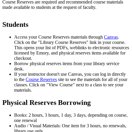
Course Reserves are required and recommended course materials
made available to students at the request of faculty.
Students
Access your Course Reserves materials through
Canvas
.
Click on the "Library Course Reserves" link in your course.
This opens your list of PDFs, weblinks to electronic resources
licensed by Emory, and physical reserves items available for
checkout.
Borrow physical reserves items from your library service
desk.
If your instructor doesn't use Canvas, you can log in directly
to the
Course Reserves
site to see the materials for all of your
classes. Click on "View Course" next to a class to see your
materials.
Physical Reserves Borrowing
Books: 2 hours, 3 hours, 1 day, 3 days, depending on course,
one renewal
Audio / Visual Materials: One item for 3 hours, no renewals,
library use only