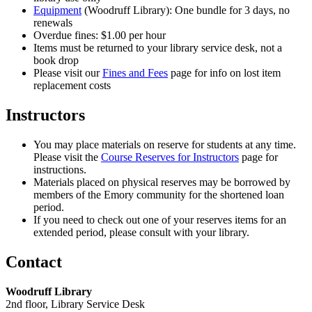
Equipment
(Woodruff Library): One bundle for 3 days, no
renewals
Overdue fines: $1.00 per hour
Items must be returned to your library service desk, not a
book drop
Please visit our
Fines and Fees
page for info on lost item
replacement costs
Instructors
You may place materials on reserve for students at any time.
Please visit the
Course Reserves for Instructors
page for
instructions.
Materials placed on physical reserves may be borrowed by
members of the Emory community for the shortened loan
period.
If you need to check out one of your reserves items for an
extended period, please consult with your library.
Contact
Woodruff Library
2nd floor, Library Service Desk