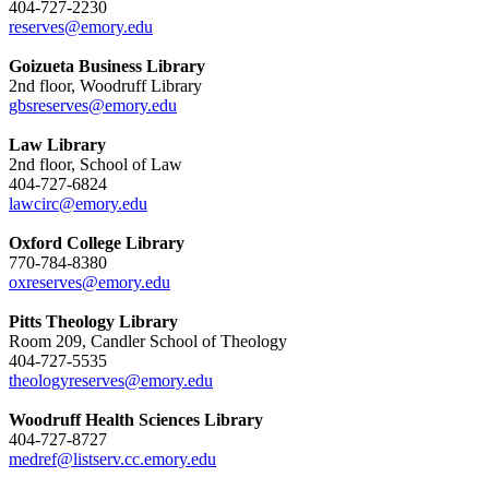
404-727-2230
reserves@emory.edu
Goizueta Business Library
2nd floor, Woodruff Library
gbsreserves@emory.edu
Law Library
2nd floor, School of Law
404-727-6824
lawcirc@emory.edu
Oxford College Library
770-784-8380
oxreserves@emory.edu
Pitts Theology Library
Room 209, Candler School of Theology
404-727-5535
theologyreserves@emory.edu
Woodruff Health Sciences Library
404-727-8727
medref@listserv.cc.emory.edu