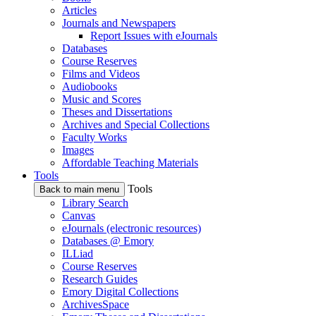
Articles
Journals and Newspapers
Report Issues with eJournals
Databases
Course Reserves
Films and Videos
Audiobooks
Music and Scores
Theses and Dissertations
Archives and Special Collections
Faculty Works
Images
Affordable Teaching Materials
Tools
Tools
Back to main menu
Library Search
Canvas
eJournals (electronic resources)
Databases @ Emory
ILLiad
Course Reserves
Research Guides
Emory Digital Collections
ArchivesSpace