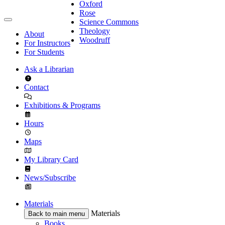
Oxford
Rose
Science Commons
Theology
About
Woodruff
For Instructors
For Students
Ask a Librarian
Contact
Exhibitions & Programs
Hours
Maps
My Library Card
News/Subscribe
Materials
Materials
Back to main menu
Books