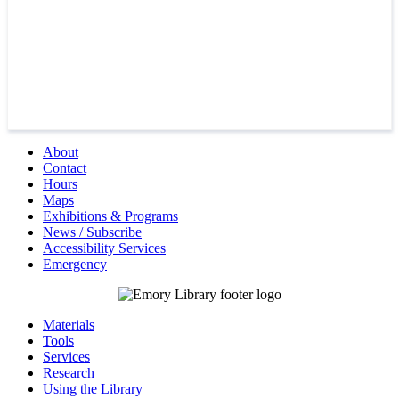
About
Contact
Hours
Maps
Exhibitions & Programs
News / Subscribe
Accessibility Services
Emergency
Materials
Tools
Services
Research
Using the Library