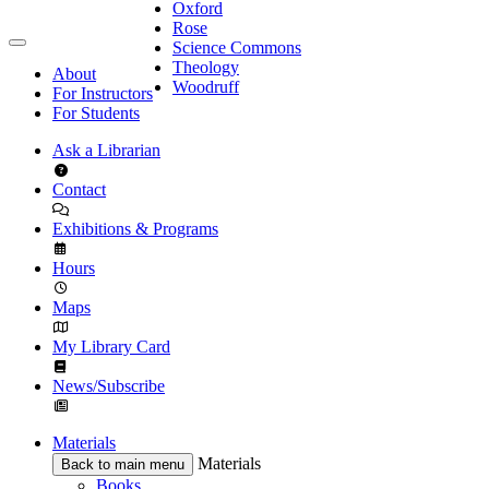
Oxford
Rose
Science Commons
Theology
About
Woodruff
For Instructors
For Students
Ask a Librarian
Contact
Exhibitions & Programs
Hours
Maps
My Library Card
News/Subscribe
Materials
Materials
Back to main menu
Books