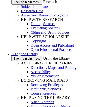
Research
Back to main menu
Subject Librarians
Research Data
Award and Research Programs
HELP WITH RESEARCH
Finding Sources
Evaluating Sources
Citing and Using Sources
HELP WITH SCHOLARSHIP
Copyright
Open Access and Publishing
Open Educational Practices
Using the Library
Using the Library
Back to main menu
ACCESSING THE LIBRARIES
Directions, Maps, and Parking
Accessibility
Visitor Information
BORROWING MATERIALS
Borrowing Privileges
Interlibrary Services
Course Reserves
HELP USING THE LIBRARY
Ask a Librarian
Finding Books and Media