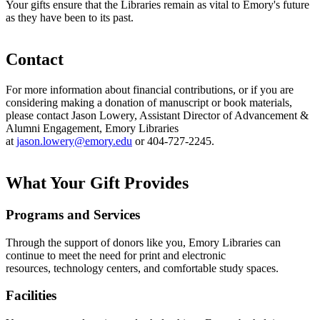
Your gifts ensure that the Libraries remain as vital to Emory's future
as they have been to its past.
Contact
For more information about financial contributions, or if you are
considering making a donation of manuscript or book materials,
please contact Jason Lowery, Assistant Director of Advancement &
Alumni Engagement, Emory Libraries
at
jason.lowery@emory.edu
or 404-727-2245.
What Your Gift Provides
Programs and Services
Through the support of donors like you, Emory Libraries can
continue to meet the need for print and electronic
resources, technology centers, and comfortable study spaces.
Facilities