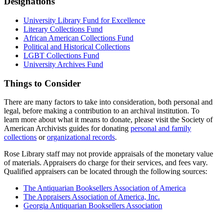
Designations
University Library Fund for Excellence
Literary Collections Fund
African American Collections Fund
Political and Historical Collections
LGBT Collections Fund
University Archives Fund
Things to Consider
There are many factors to take into consideration, both personal and
legal, before making a contribution to an archival institution. To
learn more about what it means to donate, please visit the Society of
American Archivists guides for donating
personal and family
collections
or
organizational records
.
Rose Library staff may not provide appraisals of the monetary value
of materials. Appraisers do charge for their services, and fees vary.
Qualified appraisers can be located through the following sources:
The Antiquarian Booksellers Association of America
The Appraisers Association of America, Inc.
Georgia Antiquarian Booksellers Association