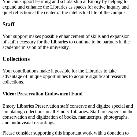
You can support learning and scholarship at Emory by helping to
expand and enhance the Libraries as spaces for active inquiry and
quiet reflection at the center of the intellectual life of the campus.
Staff
Your support makes possible enhancement of skills and expansion
of staff necessary for the Libraries to continue to be partners in the
academic mission of the university.
Collections
Your contributions make it possible for the Libraries to take
advantage of unique opportunities to acquire significant research
collections.
Video: Preservation Endowment Fund
Emory Libraries Preservation staff conserve and digitize special and
circulating collections in all Emory Libraries. Staff are experts in the
conservation and digitization of books, manuscripts, photographs,
and audiovisual recordings.
Please consider supporting this important work with a donation to