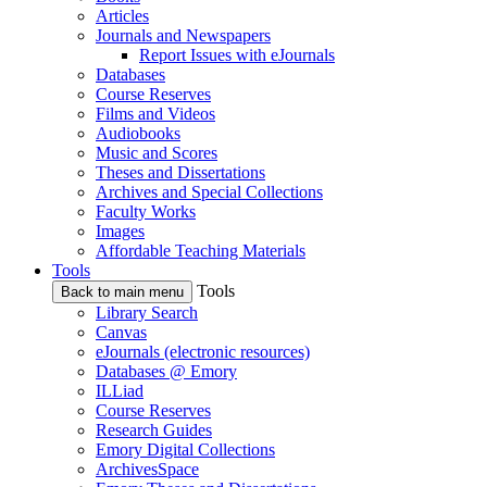
Articles
Journals and Newspapers
Report Issues with eJournals
Databases
Course Reserves
Films and Videos
Audiobooks
Music and Scores
Theses and Dissertations
Archives and Special Collections
Faculty Works
Images
Affordable Teaching Materials
Tools
Tools
Back to main menu
Library Search
Canvas
eJournals (electronic resources)
Databases @ Emory
ILLiad
Course Reserves
Research Guides
Emory Digital Collections
ArchivesSpace