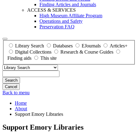
Finding Articles and Journals
ACCESS & SERVICES
High Museum Affiliate Program
Operations and Safety
Preservation FAQ
Library Search
Databases
EJournals
Articles+
Digital Collections
Research & Course Guides
Finding aids
This site
Search
Back to menu
Home
About
Support Emory Libraries
Support Emory Libraries