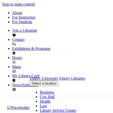
Skip to main content
About
For Instructors
For Students
Ask a Librarian
Contact
Exhibitions & Programs
Hours
Maps
My Library Card
Emory University
Emory Libraries
Select a location
News/Subscribe
Business
Cox Hall
Health
Law
Library Service Center