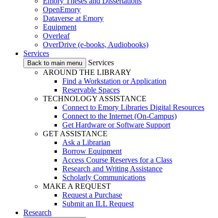
Emory Theses and Dissertations
OpenEmory
Dataverse at Emory
Equipment
Overleaf
OverDrive (e-books, Audiobooks)
Services
Services
Back to main menu
AROUND THE LIBRARY
Find a Workstation or Application
Reservable Spaces
TECHNOLOGY ASSISTANCE
Connect to Emory Libraries Digital Resources
Connect to the Internet (On-Campus)
Get Hardware or Software Support
GET ASSISTANCE
Ask a Librarian
Borrow Equipment
Access Course Reserves for a Class
Research and Writing Assistance
Scholarly Communications
MAKE A REQUEST
Request a Purchase
Submit an ILL Request
Research