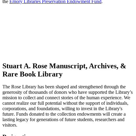
the
Emory Libraries Preservation Endowment Fund
.
Stuart A. Rose Manuscript, Archives, &
Rare Book Library
The Rose Library has been shaped and strengthened through the
generosity of thousands of donors who have supported the Library’s
mission to collect and connect stories of the human experience. We
cannot realize our full potential without the support of individuals,
corporations, and foundations, willing to invest in the Library's
future. Funds donated to the collection endowments will create a
lasting legacy for generations of future students, researchers and
visitors.