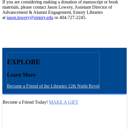
If you are considering making a donation of manuscript or book
materials, please contact Jason Lowery, Assistant Director of
Advancement & Alumni Engagement, Emory Libraries
at
jason.lowery@emory.edu
or 404-727-2245.
EXPLORE
Learn More
Become a Friend of the Libraries
12th Night Revel
Become a Friend Today!
MAKE A GIFT