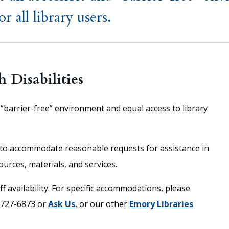
r all library users.
h Disabilities
“barrier-free” environment and equal access to library
to accommodate reasonable requests for assistance in
ources, materials, and services.
f availability. For specific accommodations, please
-727-6873 or
Ask Us
, or our other
Emory Libraries