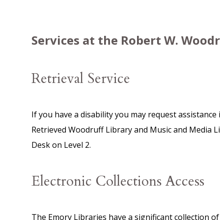
Services at the Robert W. Woodr
Retrieval Service
If you have a disability you may request assistance 
Retrieved Woodruff Library and Music and Media Libr
Desk on Level 2.
Electronic Collections Access
The Emory Libraries have a significant collection o