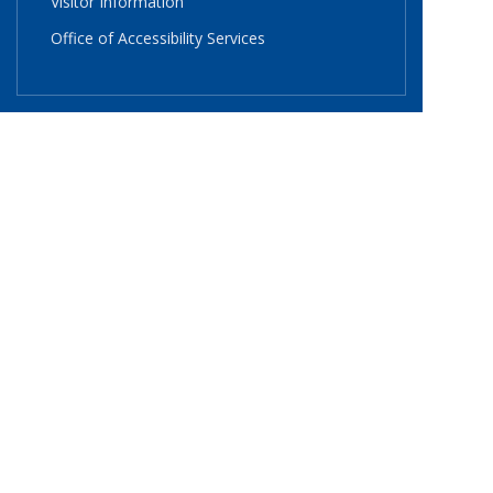
Visitor Information
Office of Accessibility Services