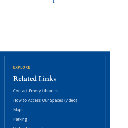
EXPLORE
Related Links
Contact Emory Libraries
How to Access Our Spaces (Video)
Maps
Parking