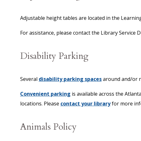
Adjustable height tables are located in the Learnin
For assistance, please contact the Library Service
Disability Parking
Several
disability parking spaces
around and/or ne
Convenient parking
is available across the Atlan
locations. Please
contact your library
for more inf
Animals Policy