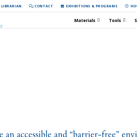
 LIBRARIAN
CONTACT
EXHIBITIONS & PROGRAMS
HO
Materials
Tools
S
e an accessible and “barrier-free” env