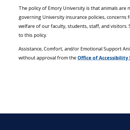
The policy of Emory University is that animals are n
governing University insurance policies, concerns fo
welfare of our faculty, students, staff, and visitor
to this policy.
Assistance, Comfort, and/or Emotional Support Anim
without approval from the
Office of Accessibility