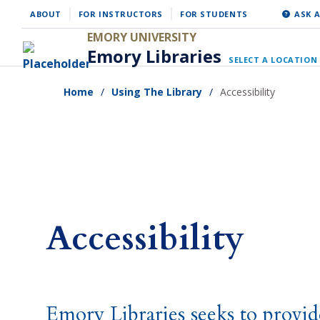
Skip
ABOUT
FOR INSTRUCTORS
FOR STUDENTS
ASK A
to
EMORY UNIVERSITY
Emory Libraries
main
SELECT A LOCATION
content
Home
Using The Library
Accessibility
Accessibility
Emory Libraries seeks to provid