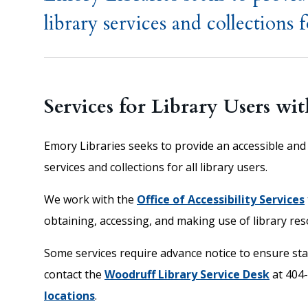
library services and collections fo
Services for Library Users wit
Emory Libraries seeks to provide an accessible and 
services and collections for all library users.
We work with the
Office of Accessibility Services
obtaining, accessing, and making use of library res
Some services require advance notice to ensure staf
contact the
Woodruff Library Service Desk
at 404
locations
.