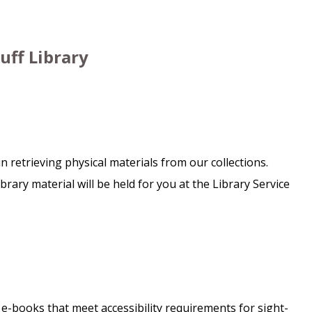
uff Library
in retrieving physical materials from our collections.
ary material will be held for you at the Library Service
f e-books that meet accessibility requirements for sight-