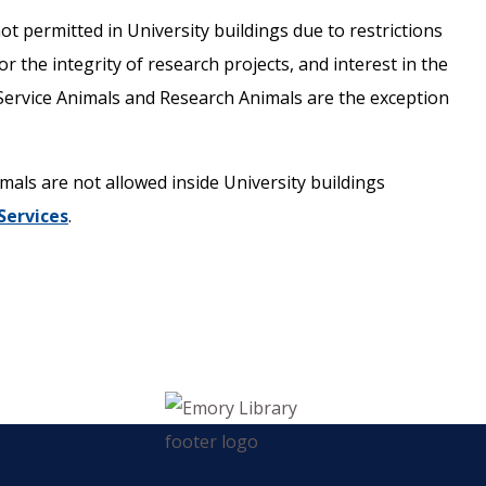
ot permitted in University buildings due to restrictions
r the integrity of research projects, and interest in the
s. Service Animals and Research Animals are the exception
als are not allowed inside University buildings
 Services
.