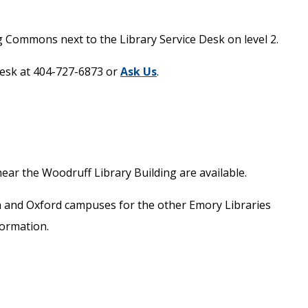
g Commons next to the Library Service Desk on level 2.
 Desk at 404-727-6873 or
Ask Us
.
ar the Woodruff Library Building are available.
ta and Oxford campuses for the other Emory Libraries
ormation.