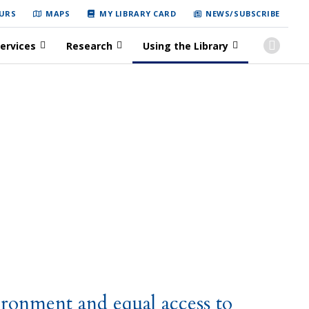
URS
MAPS
MY LIBRARY CARD
NEWS/SUBSCRIBE
ervices
Research
Using the Library
ironment and equal access to