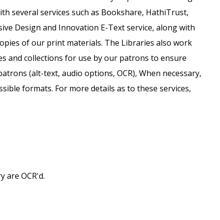
ith several services such as Bookshare, HathiTrust,
sive Design and Innovation E-Text service, along with
opies of our print materials. The Libraries also work
es and collections for use by our patrons to ensure
patrons (alt-text, audio options, OCR), When necessary,
ssible formats. For more details as to these services,
y are OCR'd.