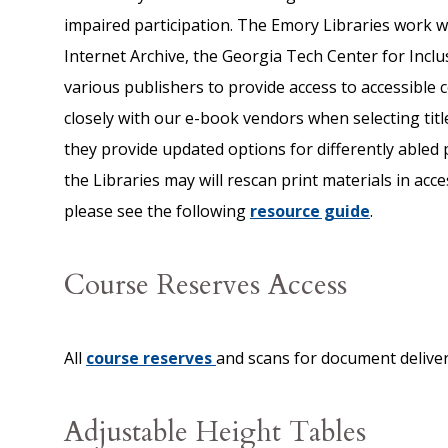
impaired participation. The Emory Libraries work w
Internet Archive, the Georgia Tech Center for Inclu
various publishers to provide access to accessible c
closely with our e-book vendors when selecting titl
they provide updated options for differently abled 
the Libraries may will rescan print materials in acce
please see the following
resource guide
.
Course Reserves Access
All
course reserves
and scans for document deliver
Adjustable Height Tables