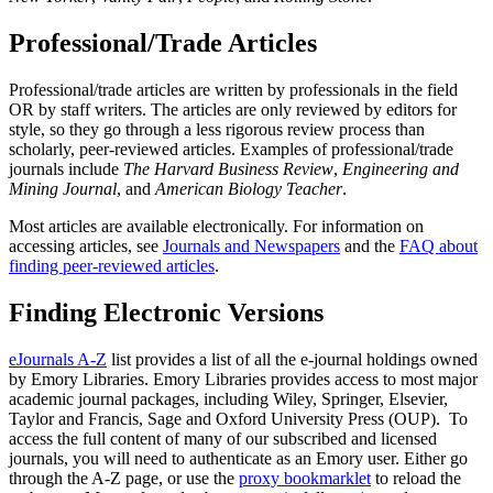
Professional/Trade Articles
Professional/trade articles are written by professionals in the field
OR by staff writers. The articles are only reviewed by editors for
style, so they go through a less rigorous review process than
scholarly, peer-reviewed articles. Examples of professional/trade
journals include
The Harvard Business Review
,
Engineering and
Mining Journal
, and
American Biology Teacher
.
Most articles are available electronically. For information on
accessing articles, see
Journals and Newspapers
and the
FAQ about
finding peer-reviewed articles
.
Finding Electronic Versions
eJournals A-Z
list provides a list of all the e-journal holdings owned
by Emory Libraries. Emory Libraries provides access to most major
academic journal packages, including Wiley, Springer, Elsevier,
Taylor and Francis, Sage and Oxford University Press (OUP). To
access the full content of many of our subscribed and licensed
journals, you will need to authenticate as an Emory user. Either go
through the A-Z page, or use the
proxy bookmarklet
to reload the