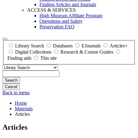
Finding Articles and Journals
ACCESS & SERVICES
High Museum Affiliate Program
Operations and Safety
Preservation FAQ
Library Search
Databases
EJournals
Articles+
Digital Collections
Research & Course Guides
Finding aids
This site
Search
Back to menu
Home
Materials
Articles
Articles