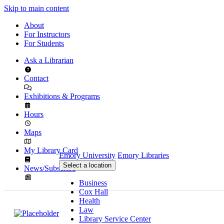
Skip to main content
About
For Instructors
For Students
Ask a Librarian
Contact
Exhibitions & Programs
Hours
Maps
My Library Card
Emory University
Emory Libraries
Select a location
News/Subscribe
Business
Cox Hall
Health
Law
Library Service Center