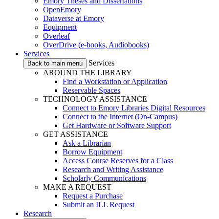
Emory Theses and Dissertations
OpenEmory
Dataverse at Emory
Equipment
Overleaf
OverDrive (e-books, Audiobooks)
Services
Services
Back to main menu
AROUND THE LIBRARY
Find a Workstation or Application
Reservable Spaces
TECHNOLOGY ASSISTANCE
Connect to Emory Libraries Digital Resources
Connect to the Internet (On-Campus)
Get Hardware or Software Support
GET ASSISTANCE
Ask a Librarian
Borrow Equipment
Access Course Reserves for a Class
Research and Writing Assistance
Scholarly Communications
MAKE A REQUEST
Request a Purchase
Submit an ILL Request
Research