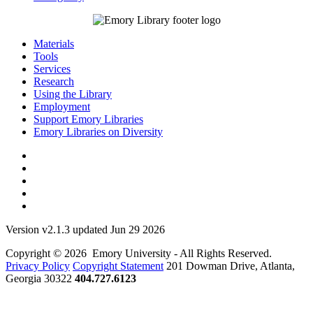
Materials
Tools
Services
Research
Using the Library
Employment
Support Emory Libraries
Emory Libraries on Diversity
Version v2.1.3 updated Jun 29 2026
Copyright © 2026 Emory University - All Rights Reserved.
Privacy Policy
Copyright Statement
201 Dowman Drive, Atlanta,
Georgia 30322
404.727.6123