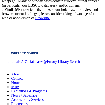
webpage. Many of our databases contain full-text journal content
(in particular, our EBSCO databases), and/or contain
a
FindIt@Emory
icon that links to our holdings. To review and
browse current holdings, please consider taking advantage of the
web or app version of
Browzine
.
WHERE TO SEARCH
eJournals A-Z
Databases@Emory
Library Search
About
Contact
Hours
Maps
Exhibitions & Programs
News / Subscribe
Accessibility Services
Emergency