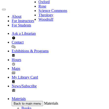
Oxford
Rose
Science Commons
Theology
About
Woodruff
For Instructors
For Students
Ask a Librarian
Contact
Exhibitions & Programs
Hours
Maps
My Library Card
News/Subscribe
Materials
Materials
Back to main menu
Books