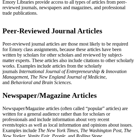
Emory Libraries provide access to all types of articles from peer-
reviewed journals, newspapers and magazines, and professional
trade publications.
Peer-Reviewed Journal Articles
Peer-reviewed journal articles are those most likely to be required
for Emory class assignments, because these articles have been
written by scholars for other scholars and reviewed by subject-
matter experts. These articles also include citations to other scholarly
works. Examples include articles from the scholarly
journals
International Journal of Entrepreneurship & Innovation
Management
,
The
New England Journal of Medicine
,
and
Behavioral and Brain Sciences
.
Newspaper/Magazine Articles
Newspaper/Magazine articles (often called “popular” articles) are
written for a general audience rather than for scholars or
professionals and include information about very recent
events/topics as well as local information and opinions about issues.
Examples include
The New York Times
,
The Washington Post
,
The
New Yorker
,
Vanity Fair
,
People
, and
Rolling Stone
.