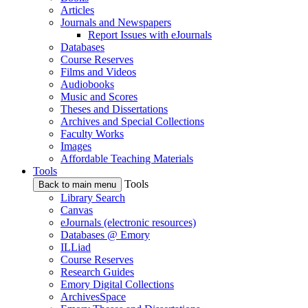
Articles
Journals and Newspapers
Report Issues with eJournals
Databases
Course Reserves
Films and Videos
Audiobooks
Music and Scores
Theses and Dissertations
Archives and Special Collections
Faculty Works
Images
Affordable Teaching Materials
Tools
Tools
Back to main menu
Library Search
Canvas
eJournals (electronic resources)
Databases @ Emory
ILLiad
Course Reserves
Research Guides
Emory Digital Collections
ArchivesSpace