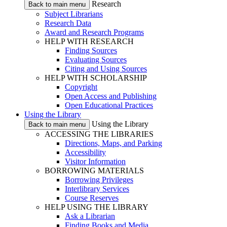
Research
Back to main menu
Subject Librarians
Research Data
Award and Research Programs
HELP WITH RESEARCH
Finding Sources
Evaluating Sources
Citing and Using Sources
HELP WITH SCHOLARSHIP
Copyright
Open Access and Publishing
Open Educational Practices
Using the Library
Using the Library
Back to main menu
ACCESSING THE LIBRARIES
Directions, Maps, and Parking
Accessibility
Visitor Information
BORROWING MATERIALS
Borrowing Privileges
Interlibrary Services
Course Reserves
HELP USING THE LIBRARY
Ask a Librarian
Finding Books and Media