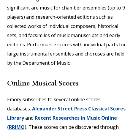
significant are music for chamber ensembles (up to 9
players) and research-oriented editions such as
collected works of individual composers, historical
sets, and facsimiles of music manuscripts and early
editions. Performance scores with individual parts for
large instrumental ensembles and choruses are held
by the Department of Music.
Online Musical Scores
Emory subscribes to several online scores
databases:
Alexander Street Press Classical Scores
Library
and
Recent Researches in Music Online
(RRIMO)
. These scores can be discovered through