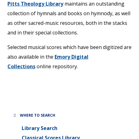
Pitts Theology Library
maintains an outstanding
collection of hymnals and books on hymnody, as well
as other sacred-music resources, both in the stacks
and in their special collections.
Selected musical scores which have been digitized are
also available in the
Emory Digital
Collections
online repository.
WHERE TO SEARCH
Library Search
Classical Scores Library