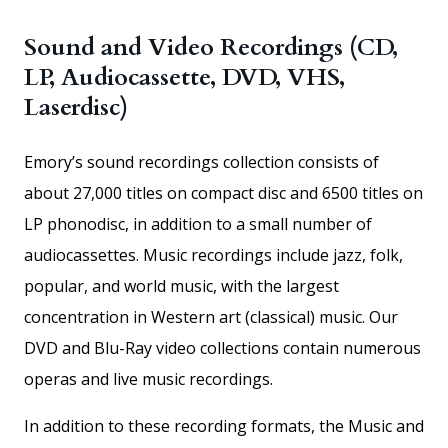
Sound and Video Recordings (CD,
LP, Audiocassette, DVD, VHS,
Laserdisc)
Emory’s sound recordings collection consists of
about 27,000 titles on compact disc and 6500 titles on
LP phonodisc, in addition to a small number of
audiocassettes. Music recordings include jazz, folk,
popular, and world music, with the largest
concentration in Western art (classical) music. Our
DVD and Blu-Ray video collections contain numerous
operas and live music recordings.
In addition to these recording formats, the Music and