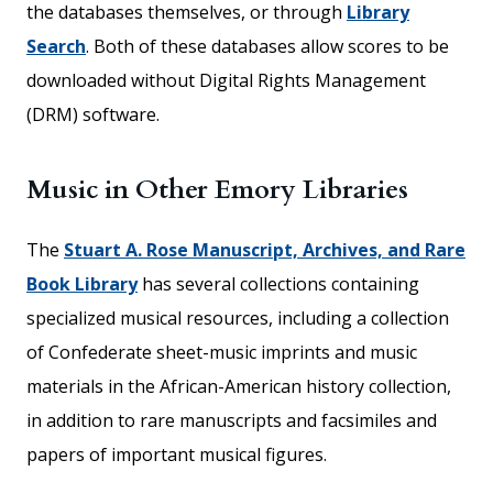
the databases themselves, or through
Library
Search
. Both of these databases allow scores to be
downloaded without Digital Rights Management
(DRM) software.
Music in Other Emory Libraries
The
Stuart A. Rose Manuscript, Archives, and Rare
Book Library
has several collections containing
specialized musical resources, including a collection
of Confederate sheet-music imprints and music
materials in the African-American history collection,
in addition to rare manuscripts and facsimiles and
papers of important musical figures.