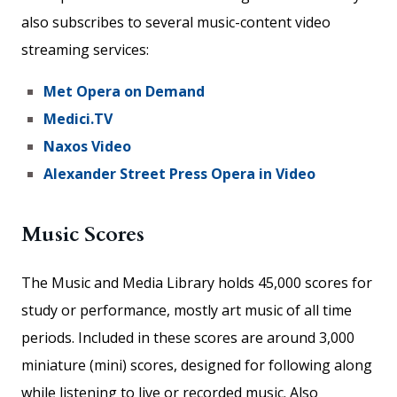
also subscribes to several music-content video
streaming services:
Met Opera on Demand
Medici.TV
Naxos Video
Alexander Street Press Opera in Video
Music Scores
The Music and Media Library holds 45,000 scores for
study or performance, mostly art music of all time
periods. Included in these scores are around 3,000
miniature (mini) scores, designed for following along
while listening to live or recorded music. Also