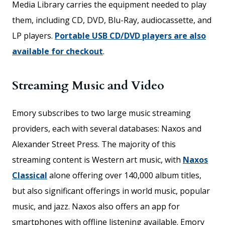
Media Library carries the equipment needed to play
them, including CD, DVD, Blu-Ray, audiocassette, and
LP players.
Portable USB CD/DVD players are also
available for checkout
.
Streaming Music and Video
Emory subscribes to two large music streaming
providers, each with several databases: Naxos and
Alexander Street Press. The majority of this
streaming content is Western art music, with
Naxos
Classical
alone offering over 140,000 album titles,
but also significant offerings in world music, popular
music, and jazz. Naxos also offers an app for
smartphones with offline listening available. Emory