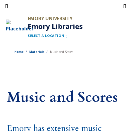
Skip
to
EMORY UNIVERSITY
main
Emory Libraries
content
SELECT A LOCATION
Home
Materials
Music and Scores
Music and Scores
Emory has extensive music