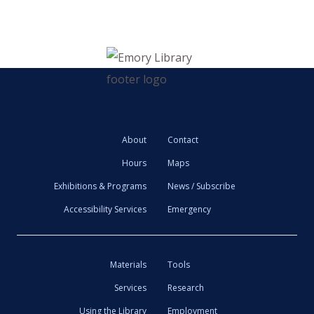
About
Contact
Hours
Maps
Exhibitions & Programs
News / Subscribe
Accessibility Services
Emergency
Materials
Tools
Services
Research
Using the Library
Employment