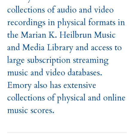
collections of audio and video
recordings in physical formats in
the Marian K. Heilbrun Music
and Media Library and access to
large subscription streaming
music and video databases.
Emory also has extensive
collections of physical and online
music scores.