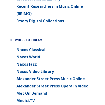
Recent Researchers in Music Online
(RRIMO)
Emory Digital Collections
WHERE TO STREAM
Naxos Classical
Naxos World
Naxos Jazz
Naxos Video Library
Alexander Street Press Music Online
Alexander Street Press Opera in Video
Met On Demand
Medici.TV