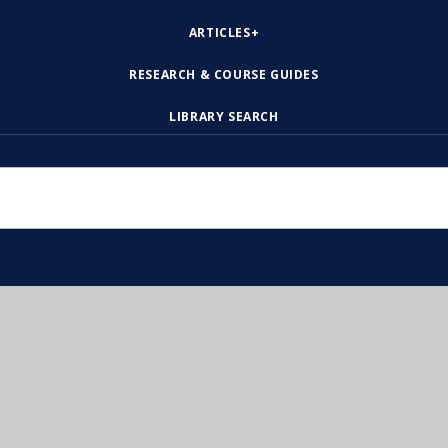
ARTICLES+
RESEARCH & COURSE GUIDES
LIBRARY SEARCH