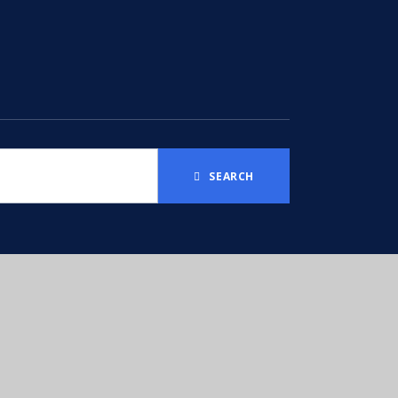
SEARCH