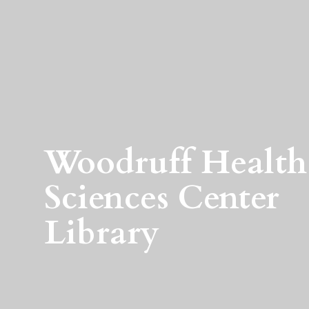
Woodruff Health
Sciences Center
Library