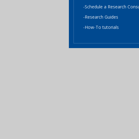
-Schedule a Research Consu
-Research Guides
-How-To tutorials