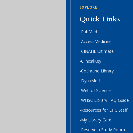
EXPLORE
Quick Links
-PubMed
-AccessMedicine
-CINAHL Ultimate
-ClinicalKey
-Cochrane Library
-DynaMed
-Web of Science
-WHSC Library FAQ Guide
-Resources for EHC Staff
-My Library Card
-Reserve a Study Room