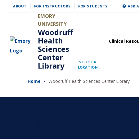
Skip
ABOUT
FOR INSTRUCTORS
FOR STUDENTS
ASK A
to
EMORY
main
UNIVERSITY
Woodruff
content
Health
Clinical Reso
Sciences
Center
SELECT A
Library
LOCATION
Home
Woodruff Health Sciences Center Library