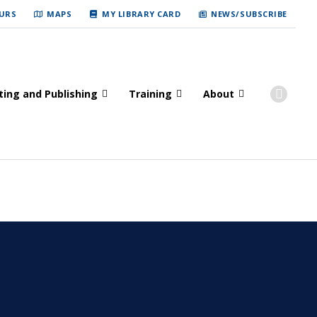
URS
MAPS
MY LIBRARY CARD
NEWS/SUBSCRIBE
ting and Publishing
Training
About