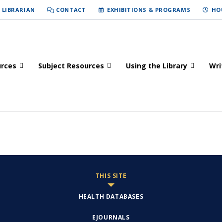
 LIBRARIAN
CONTACT
EXHIBITIONS & PROGRAMS
HO
urces
Subject Resources
Using the Library
Wri
THIS SITE
HEALTH DATABASES
EJOURNALS