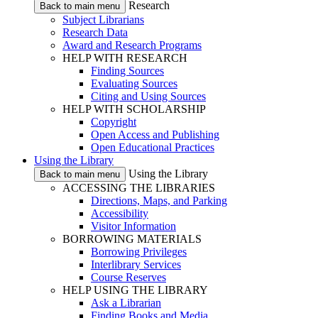
Research
Back to main menu
Subject Librarians
Research Data
Award and Research Programs
HELP WITH RESEARCH
Finding Sources
Evaluating Sources
Citing and Using Sources
HELP WITH SCHOLARSHIP
Copyright
Open Access and Publishing
Open Educational Practices
Using the Library
Using the Library
Back to main menu
ACCESSING THE LIBRARIES
Directions, Maps, and Parking
Accessibility
Visitor Information
BORROWING MATERIALS
Borrowing Privileges
Interlibrary Services
Course Reserves
HELP USING THE LIBRARY
Ask a Librarian
Finding Books and Media