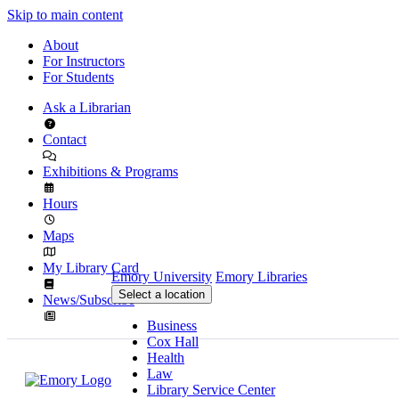
Skip to main content
About
For Instructors
For Students
Ask a Librarian
Contact
Exhibitions & Programs
Hours
Maps
My Library Card
Emory University
Emory Libraries
Select a location
News/Subscribe
Business
Cox Hall
Health
Law
Library Service Center