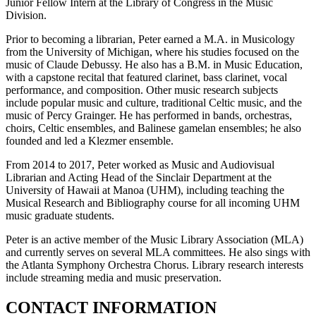
Junior Fellow Intern at the Library of Congress in the Music
Division.
Prior to becoming a librarian, Peter earned a M.A. in Musicology
from the University of Michigan, where his studies focused on the
music of Claude Debussy. He also has a B.M. in Music Education,
with a capstone recital that featured clarinet, bass clarinet, vocal
performance, and composition. Other music research subjects
include popular music and culture, traditional Celtic music, and the
music of Percy Grainger. He has performed in bands, orchestras,
choirs, Celtic ensembles, and Balinese gamelan ensembles; he also
founded and led a Klezmer ensemble.
From 2014 to 2017, Peter worked as Music and Audiovisual
Librarian and Acting Head of the Sinclair Department at the
University of Hawaii at Manoa (UHM), including teaching the
Musical Research and Bibliography course for all incoming UHM
music graduate students.
Peter is an active member of the Music Library Association (MLA)
and currently serves on several MLA committees. He also sings with
the Atlanta Symphony Orchestra Chorus. Library research interests
include streaming media and music preservation.
CONTACT INFORMATION