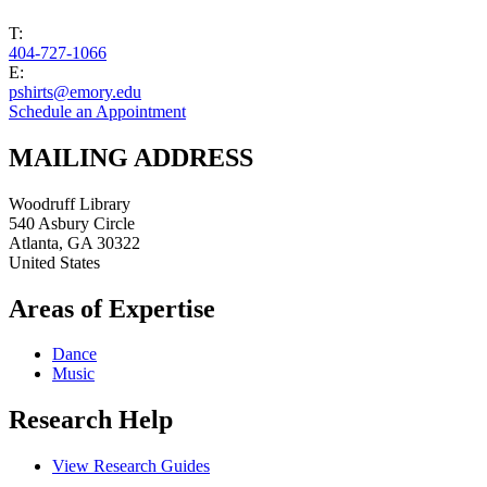
T:
404-727-1066
E:
pshirts@emory.edu
Schedule an Appointment
MAILING ADDRESS
Woodruff Library
540 Asbury Circle
Atlanta
,
GA
30322
United States
Areas of Expertise
Dance
Music
Research Help
View Research Guides