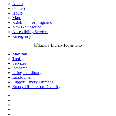
About
Contact
Hours
Maps
Exhibitions & Programs
News / Subscribe
Accessibility Services
Emergency
Materials
Tools
Services
Research
Using the Library
Employment
Support Emory Libraries
Emory Libraries on Diversity