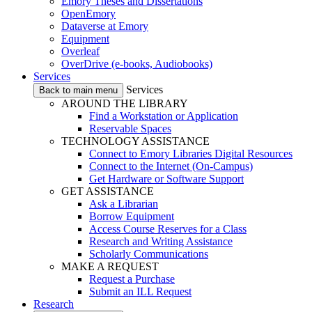
Emory Theses and Dissertations
OpenEmory
Dataverse at Emory
Equipment
Overleaf
OverDrive (e-books, Audiobooks)
Services
Services
Back to main menu
AROUND THE LIBRARY
Find a Workstation or Application
Reservable Spaces
TECHNOLOGY ASSISTANCE
Connect to Emory Libraries Digital Resources
Connect to the Internet (On-Campus)
Get Hardware or Software Support
GET ASSISTANCE
Ask a Librarian
Borrow Equipment
Access Course Reserves for a Class
Research and Writing Assistance
Scholarly Communications
MAKE A REQUEST
Request a Purchase
Submit an ILL Request
Research