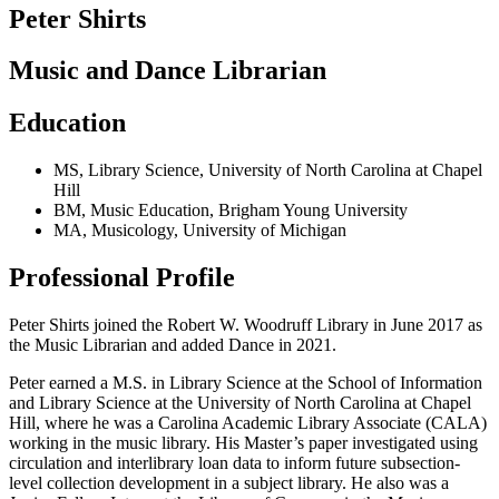
Peter Shirts
Music and Dance Librarian
Education
MS
,
Library Science
,
University of North Carolina at Chapel
Hill
BM
,
Music Education
,
Brigham Young University
MA
,
Musicology
,
University of Michigan
Professional Profile
Peter Shirts joined the Robert W. Woodruff Library in June 2017 as
the Music Librarian and added Dance in 2021.
Peter earned a M.S. in Library Science at the School of Information
and Library Science at the University of North Carolina at Chapel
Hill, where he was a Carolina Academic Library Associate (CALA)
working in the music library. His Master’s paper investigated using
circulation and interlibrary loan data to inform future subsection-
level collection development in a subject library. He also was a