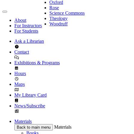
Oxford
Rose
Science Commons
Theology
About
Woodruff
For Instructors
For Students
Ask a Librarian
Contact
Exhibitions & Programs
Hours
Maps
My Library Card
News/Subscribe
Materials
Materials
Back to main menu
Books