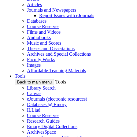
Articles
Journals and Newspapers
Report Issues with eJournals
Databases
Course Reserves
Films and Videos
Audiobooks
Music and Scores
Theses and Dissertations
Archives and Special Collections
Faculty Works
Images
Affordable Teaching Materials
Tools
Tools
Back to main menu
Library Search
Canvas
eJournals (electronic resources)
Databases @ Emory
ILLiad
Course Reserves
Research Guides
Emory Digital Collections
ArchivesSpace