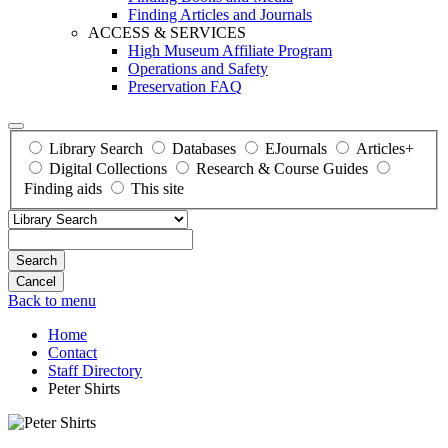
Finding Articles and Journals
ACCESS & SERVICES
High Museum Affiliate Program
Operations and Safety
Preservation FAQ
Library Search
Databases
EJournals
Articles+
Digital Collections
Research & Course Guides
Finding aids
This site
Search
Back to menu
Home
Contact
Staff Directory
Peter Shirts