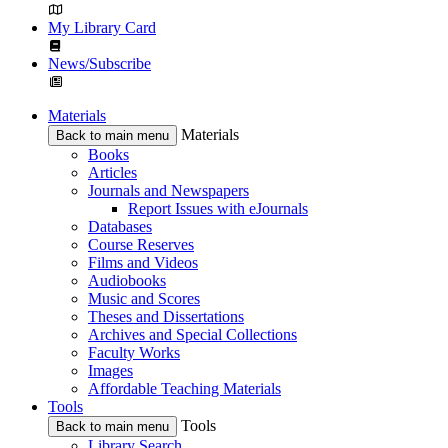
My Library Card
News/Subscribe
Materials
Materials
Back to main menu
Books
Articles
Journals and Newspapers
Report Issues with eJournals
Databases
Course Reserves
Films and Videos
Audiobooks
Music and Scores
Theses and Dissertations
Archives and Special Collections
Faculty Works
Images
Affordable Teaching Materials
Tools
Tools
Back to main menu
Library Search