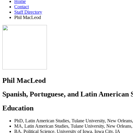
Home
Contact
Staff Directory
Phil MacLeod
Phil MacLeod
Spanish, Portuguese, and Latin American 
Education
PhD
,
Latin American Studies
,
Tulane University
,
New Orleans
MA
,
Latin American Studies
,
Tulane University
,
New Orleans
BA
,
Political Science
,
University of Iowa
,
Iowa City, IA