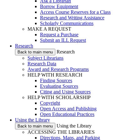
Ask a Librarian
Borrow Equipment
Access Course Reserves for a Class
Research and Writing Assistance
Scholarly Communications
MAKE A REQUEST
Request a Purchase
Submit an ILL Request
Research
Research
Back to main menu
Subject Librarians
Research Data
Award and Research Programs
HELP WITH RESEARCH
Finding Sources
Evaluating Sources
Citing and Using Sources
HELP WITH SCHOLARSHIP
Copyright
Open Access and Publishing
Open Educational Practices
Using the Library
Using the Library
Back to main menu
ACCESSING THE LIBRARIES
Directions, Maps, and Parking