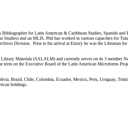
Bibliographer for Latin American & Caribbean Studies, Spanish and Po
tudies) and an MLIS. Phil has worked in various capacities for Tulane
chives Division. Prior to his arrival at Emory he was the Librarian for
can Library Materials (SALALM) and currently serves on its 3 membe
r term on the Executive Board of the Latin American Microforms Projec
 Bolivia, Brazil, Chile, Colombia, Ecuador, Mexico, Peru, Uruguay, Tr
rican holdings.