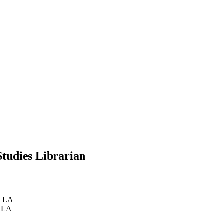
Studies Librarian
, LA
, LA