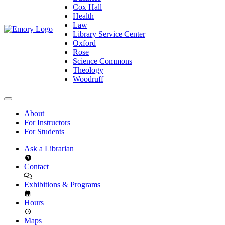
Cox Hall
Health
Law
Library Service Center
Oxford
Rose
Science Commons
Theology
Woodruff
About
For Instructors
For Students
Ask a Librarian
Contact
Exhibitions & Programs
Hours
Maps