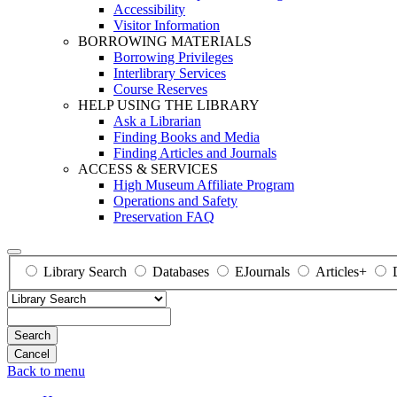
Accessibility
Visitor Information
BORROWING MATERIALS
Borrowing Privileges
Interlibrary Services
Course Reserves
HELP USING THE LIBRARY
Ask a Librarian
Finding Books and Media
Finding Articles and Journals
ACCESS & SERVICES
High Museum Affiliate Program
Operations and Safety
Preservation FAQ
Library Search
Databases
EJournals
Articles+
Search
Back to menu