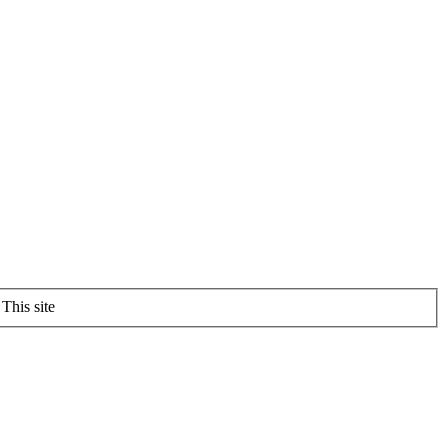
This site