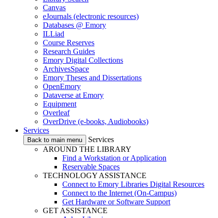
Canvas
eJournals (electronic resources)
Databases @ Emory
ILLiad
Course Reserves
Research Guides
Emory Digital Collections
ArchivesSpace
Emory Theses and Dissertations
OpenEmory
Dataverse at Emory
Equipment
Overleaf
OverDrive (e-books, Audiobooks)
Services
Services
Back to main menu
AROUND THE LIBRARY
Find a Workstation or Application
Reservable Spaces
TECHNOLOGY ASSISTANCE
Connect to Emory Libraries Digital Resources
Connect to the Internet (On-Campus)
Get Hardware or Software Support
GET ASSISTANCE