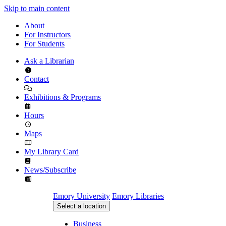
Skip to main content
About
For Instructors
For Students
Ask a Librarian
Contact
Exhibitions & Programs
Hours
Maps
My Library Card
News/Subscribe
Emory University
Emory Libraries
Select a location
Business