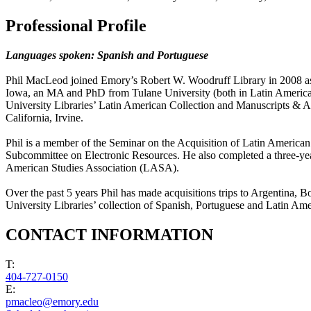
Professional Profile
Languages spoken: Spanish and Portuguese
Phil MacLeod joined Emory’s Robert W. Woodruff Library in 2008 as 
Iowa, an MA and PhD from Tulane University (both in Latin American S
University Libraries’ Latin American Collection and Manuscripts & Ar
California, Irvine.
Phil is a member of the Seminar on the Acquisition of Latin Ameri
Subcommittee on Electronic Resources. He also completed a three-yea
American Studies Association (LASA).
Over the past 5 years Phil has made acquisitions trips to Argentina,
University Libraries’ collection of Spanish, Portuguese and Latin Ame
CONTACT INFORMATION
T:
404-727-0150
E:
pmacleo@emory.edu