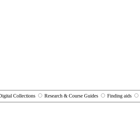
Digital Collections
Research & Course Guides
Finding aids