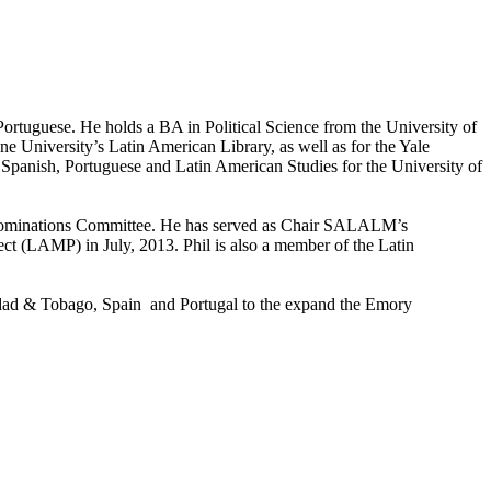
rtuguese. He holds a BA in Political Science from the University of
 University’s Latin American Library, as well as for the Yale
 Spanish, Portuguese and Latin American Studies for the University of
r Nominations Committee. He has served as Chair SALALM’s
t (LAMP) in July, 2013. Phil is also a member of the Latin
inidad & Tobago, Spain and Portugal to the expand the Emory