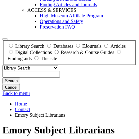
Finding Articles and Journals
ACCESS & SERVICES
High Museum Affiliate Program
Operations and Safety
Preservation FAQ
Library Search
Databases
EJournals
Articles+
Digital Collections
Research & Course Guides
Finding aids
This site
Search
Back to menu
Home
Contact
Emory Subject Librarians
Emory Subject Librarians