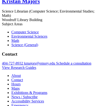
Kristan Majors
Science Librarian (Computer Science; Environmental Studies;
Math)
Woodruff Library Building
Subject Areas
Computer Science
Environmental Sciences
Math
Science (General)
Contact
404-727-8932
kmajors@emory.edu
Schedule a consultation
View Research Guides
About
Contact
Hours
Maps
Exhibitions & Programs
News / Subscribe
Accessibility Services
Emergency