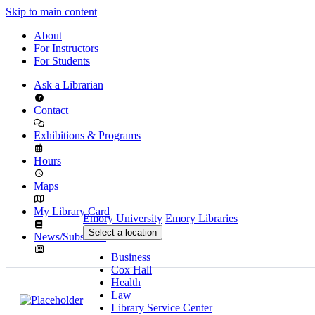
Skip to main content
About
For Instructors
For Students
Ask a Librarian
Contact
Exhibitions & Programs
Hours
Maps
My Library Card
Emory University
Emory Libraries
Select a location
News/Subscribe
Business
Cox Hall
Health
Law
Library Service Center