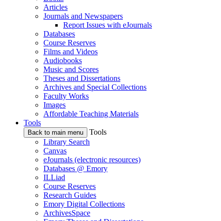
Articles
Journals and Newspapers
Report Issues with eJournals
Databases
Course Reserves
Films and Videos
Audiobooks
Music and Scores
Theses and Dissertations
Archives and Special Collections
Faculty Works
Images
Affordable Teaching Materials
Tools
Tools
Back to main menu
Library Search
Canvas
eJournals (electronic resources)
Databases @ Emory
ILLiad
Course Reserves
Research Guides
Emory Digital Collections
ArchivesSpace