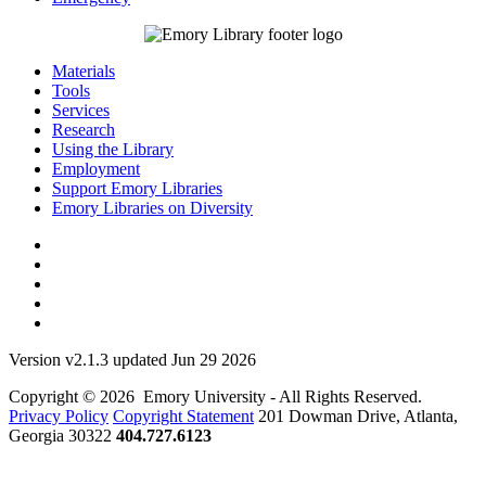
Materials
Tools
Services
Research
Using the Library
Employment
Support Emory Libraries
Emory Libraries on Diversity
Version v2.1.3 updated Jun 29 2026
Copyright © 2026 Emory University - All Rights Reserved.
Privacy Policy
Copyright Statement
201 Dowman Drive, Atlanta,
Georgia 30322
404.727.6123