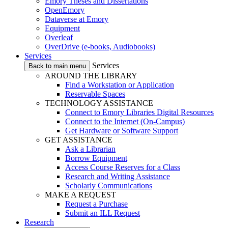
Emory Theses and Dissertations
OpenEmory
Dataverse at Emory
Equipment
Overleaf
OverDrive (e-books, Audiobooks)
Services
Services
Back to main menu
AROUND THE LIBRARY
Find a Workstation or Application
Reservable Spaces
TECHNOLOGY ASSISTANCE
Connect to Emory Libraries Digital Resources
Connect to the Internet (On-Campus)
Get Hardware or Software Support
GET ASSISTANCE
Ask a Librarian
Borrow Equipment
Access Course Reserves for a Class
Research and Writing Assistance
Scholarly Communications
MAKE A REQUEST
Request a Purchase
Submit an ILL Request
Research