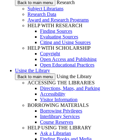
Research
Back to main menu
Subject Librarians
Research Data
Award and Research Programs
HELP WITH RESEARCH
Finding Sources
Evaluating Sources
Citing and Using Sources
HELP WITH SCHOLARSHIP
Copyright
Open Access and Publishing
Open Educational Practices
Using the Library
Using the Library
Back to main menu
ACCESSING THE LIBRARIES
Directions, Maps, and Parking
Accessibility
Visitor Information
BORROWING MATERIALS
Borrowing Privileges
Interlibrary Services
Course Reserves
HELP USING THE LIBRARY
Ask a Librarian
Finding Books and Media