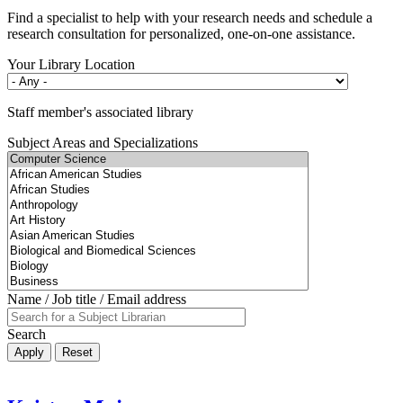
Find a specialist to help with your research needs and schedule a
research consultation for personalized, one-on-one assistance.
Your Library Location
Staff member's associated library
Subject Areas and Specializations
Name / Job title / Email address
Search