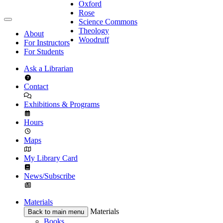
Oxford
Rose
Science Commons
Theology
About
Woodruff
For Instructors
For Students
Ask a Librarian
Contact
Exhibitions & Programs
Hours
Maps
My Library Card
News/Subscribe
Materials
Materials
Back to main menu
Books