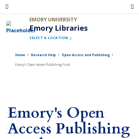
Skip
to
EMORY UNIVERSITY
main
Emory Libraries
content
SELECT A LOCATION
Home
Research Help
Open Access and Publishing
Emory's Open Access Publishing Fund
Emory's Open
Access Publishing