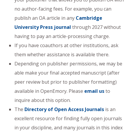
no author-facing fees. For example, you can
publish an OA article in any
Cambridge
University Press journal
through 2027 without
having to pay an article-processing charge.
If you have coauthors at other institutions, ask
them whether assistance is available there.
Depending on publisher permissions, we may be
able make your final accepted manuscript (after
peer review but prior to publisher formatting)
available in OpenEmory. Please
email us
to
inquire about this option.
The
Directory of Open Access Journals
is an
excellent resource for finding fully open journals
in your discipline, and many journals in this index