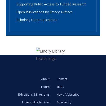
Supporting Public Access to Funded Research
Open Publications by Emory Authors
Scholarly Communications
About
Contact
Hours
Maps
Exhibitions & Programs
News / Subscribe
Accessibility Services
Emergency