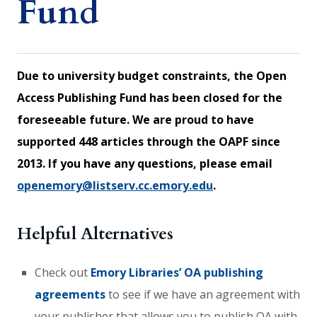
Fund
Due to university budget constraints, the Open
Access Publishing Fund has been closed for the
foreseeable future. We are proud to have
supported 448 articles through the OAPF since
2013. If you have any questions, please email
openemory@listserv.cc.emory.edu
.
Helpful Alternatives
Check out
Emory Libraries’ OA publishing
agreements
to see if we have an agreement with
your publisher that allows you to publish OA with