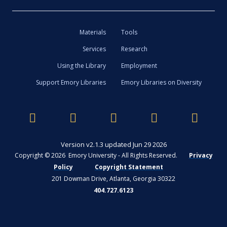
Materials
Tools
Services
Research
Using the Library
Employment
Support Emory Libraries
Emory Libraries on Diversity
Version v2.1.3 updated Jun 29 2026
Copyright © 2026 Emory University - All Rights Reserved.
Privacy
Policy
Copyright Statement
201 Dowman Drive, Atlanta, Georgia 30322
404.727.6123