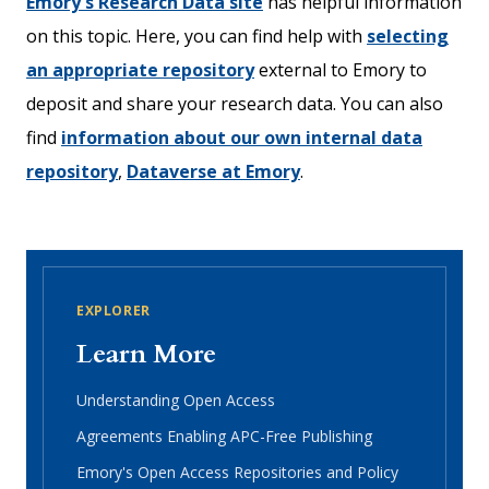
Emory's Research Data site
has helpful information
on this topic. Here, you can find help with
selecting
an appropriate repository
external to Emory to
deposit and share your research data. You can also
find
information about our own internal data
repository
,
Dataverse at Emory
.
EXPLORER
Learn More
Understanding Open Access
Agreements Enabling APC-Free Publishing
Emory's Open Access Repositories and Policy