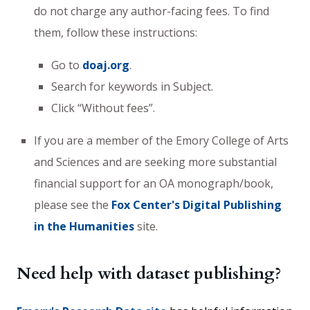
do not charge any author-facing fees. To find
them, follow these instructions:
Go to
doaj.org
.
Search for keywords in Subject.
Click “Without fees”.
If you are a member of the Emory College of Arts
and Sciences and are seeking more substantial
financial support for an OA monograph/book,
please see the
Fox Center's Digital Publishing
in the Humanities
site.
Need help with dataset publishing?