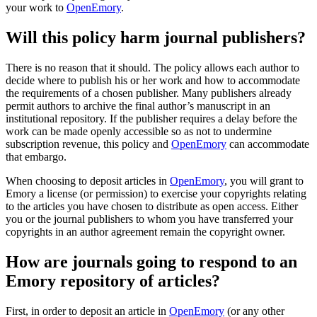
your work to
OpenEmory
.
Will this policy harm journal publishers?
There is no reason that it should. The policy allows each author to
decide where to publish his or her work and how to accommodate
the requirements of a chosen publisher. Many publishers already
permit authors to archive the final author’s manuscript in an
institutional repository. If the publisher requires a delay before the
work can be made openly accessible so as not to undermine
subscription revenue, this policy and
OpenEmory
can accommodate
that embargo.
When choosing to deposit articles in
OpenEmory
, you will grant to
Emory a license (or permission) to exercise your copyrights relating
to the articles you have chosen to distribute as open access. Either
you or the journal publishers to whom you have transferred your
copyrights in an author agreement remain the copyright owner.
How are journals going to respond to an
Emory repository of articles?
First, in order to deposit an article in
OpenEmory
(or any other