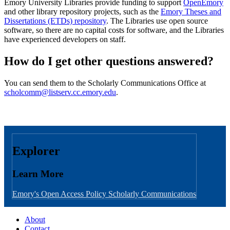
Emory University Libraries provide funding to support
OpenEmory
and other library repository projects, such as the
Emory Theses and
Dissertations (ETDs) repository
. The Libraries use open source
software, so there are no capital costs for software, and the Libraries
have experienced developers on staff.
How do I get other questions answered?
You can send them to the Scholarly Communications Office at
scholcomm@listserv.cc.emory.edu
.
Explorer
Learn More
Emory's Open Access Policy
Scholarly Communications
About
Contact