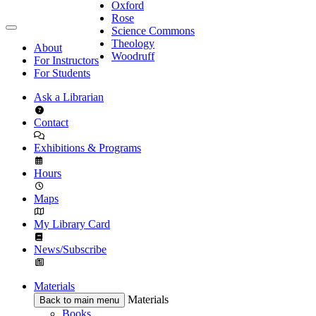
Oxford
Rose
Science Commons
Theology
About
Woodruff
For Instructors
For Students
Ask a Librarian
Contact
Exhibitions & Programs
Hours
Maps
My Library Card
News/Subscribe
Materials
Materials
Back to main menu
Books