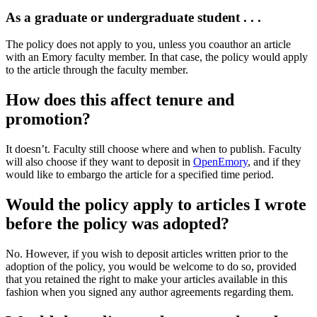
As a graduate or undergraduate student . . .
The policy does not apply to you, unless you coauthor an article
with an Emory faculty member. In that case, the policy would apply
to the article through the faculty member.
How does this affect tenure and
promotion?
It doesn’t. Faculty still choose where and when to publish. Faculty
will also choose if they want to deposit in
OpenEmory
, and if they
would like to embargo the article for a specified time period.
Would the policy apply to articles I wrote
before the policy was adopted?
No. However, if you wish to deposit articles written prior to the
adoption of the policy, you would be welcome to do so, provided
that you retained the right to make your articles available in this
fashion when you signed any author agreements regarding them.