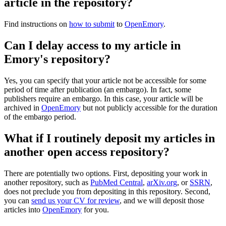
article in the repository?
Find instructions on
how to submit
to
OpenEmory
.
Can I delay access to my article in
Emory's repository?
Yes, you can specify that your article not be accessible for some
period of time after publication (an embargo). In fact, some
publishers require an embargo. In this case, your article will be
archived in
OpenEmory
but not publicly accessible for the duration
of the embargo period.
What if I routinely deposit my articles in
another open access repository?
There are potentially two options. First, depositing your work in
another repository, such as
PubMed Central
,
arXiv.org
, or
SSRN
,
does not preclude you from depositing in this repository. Second,
you can
send us your CV for review
, and we will deposit those
articles into
OpenEmory
for you.