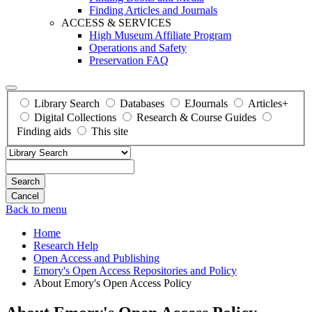
Finding Articles and Journals
ACCESS & SERVICES
High Museum Affiliate Program
Operations and Safety
Preservation FAQ
Library Search
Databases
EJournals
Articles+
Digital Collections
Research & Course Guides
Finding aids
This site
Search
Back to menu
Home
Research Help
Open Access and Publishing
Emory's Open Access Repositories and Policy
About Emory's Open Access Policy