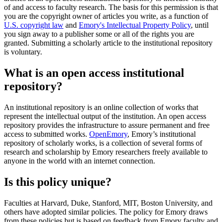
of and access to faculty research. The basis for this permission is that
you are the copyright owner of articles you write, as a function of
U.S. copyright law
and
Emory's Intellectual Property Policy
, until
you sign away to a publisher some or all of the rights you are
granted. Submitting a scholarly article to the institutional repository
is voluntary.
What is an open access institutional
repository?
An institutional repository is an online collection of works that
represent the intellectual output of the institution. An open access
repository provides the infrastructure to assure permanent and free
access to submitted works.
OpenEmory
, Emory’s institutional
repository of scholarly works, is a collection of several forms of
research and scholarship by Emory researchers freely available to
anyone in the world with an internet connection.
Is this policy unique?
Faculties at Harvard, Duke, Stanford, MIT, Boston University, and
others have adopted similar policies. The policy for Emory draws
from these policies but is based on feedback from Emory faculty and