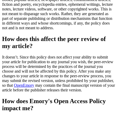
fiction and poetry, encyclopedia entries, ephemeral writings, lecture
notes, lecture videos, software, or other copyrighted works. This is
not meant to disparage such works. Rather, they are generated as
part of separate publishing or distribution mechanisms that function
in different ways and whose shortcomings, if any, the policy does
not and is not meant to address.
How does this affect the peer review of
my article?
It doesn’t. Since this policy does not affect your ability to submit
your article for publication to any journal you wish, the peer-review
process will be determined by the practices of the journal you
choose and will not be affected by this policy. After you make any
changes to your article in response to the peer-review process, you
may submit the revised version, unless prohibited by your publisher,
so that
OpenEmory
may contain the final manuscript version of your
article before the publisher releases their version.
How does Emory's Open Access Policy
impact me?