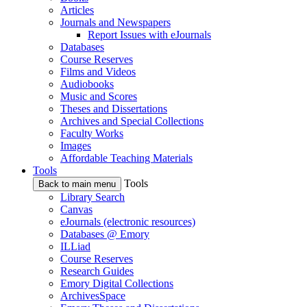
Articles
Journals and Newspapers
Report Issues with eJournals
Databases
Course Reserves
Films and Videos
Audiobooks
Music and Scores
Theses and Dissertations
Archives and Special Collections
Faculty Works
Images
Affordable Teaching Materials
Tools
Tools
Back to main menu
Library Search
Canvas
eJournals (electronic resources)
Databases @ Emory
ILLiad
Course Reserves
Research Guides
Emory Digital Collections
ArchivesSpace