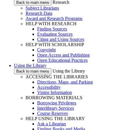
Research
Back to main menu
Subject Librarians
Research Data
Award and Research Programs
HELP WITH RESEARCH
Finding Sources
Evaluating Sources
Citing and Using Sources
HELP WITH SCHOLARSHIP
Copyright
Open Access and Publishing
Open Educational Practices
Using the Library
Using the Library
Back to main menu
ACCESSING THE LIBRARIES
Directions, Maps, and Parking
Accessibility
Visitor Information
BORROWING MATERIALS
Borrowing Privileges
Interlibrary Services
Course Reserves
HELP USING THE LIBRARY
Ask a Librarian
Finding Books and Media