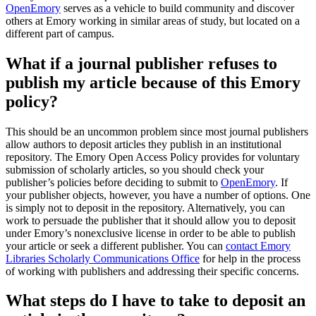
OpenEmory
serves as a vehicle to build community and discover
others at Emory working in similar areas of study, but located on a
different part of campus.
What if a journal publisher refuses to
publish my article because of this Emory
policy?
This should be an uncommon problem since most journal publishers
allow authors to deposit articles they publish in an institutional
repository. The Emory Open Access Policy provides for voluntary
submission of scholarly articles, so you should check your
publisher’s policies before deciding to submit to
OpenEmory
. If
your publisher objects, however, you have a number of options. One
is simply not to deposit in the repository. Alternatively, you can
work to persuade the publisher that it should allow you to deposit
under Emory’s nonexclusive license in order to be able to publish
your article or seek a different publisher. You can
contact Emory
Libraries Scholarly Communications Office
for help in the process
of working with publishers and addressing their specific concerns.
What steps do I have to take to deposit an