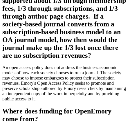
supported about 1/3 through membership
fees, 1/3 through subscriptions, and 1/3
through author page charges. If a
society-based journal converts from a
subscription-based business model to an
OA journal model, how then would the
journal make up the 1/3 lost once there
are no subscription revenues?
An open access policy does not address the business-economic
models of how each society chooses to run a journal. The society
may choose to impose embargoes to protect their subscription
revenues. Emory's Open Access Policy seeks to promote and
preserve scholarship authored by Emory researchers by maintaining
an independent copy of the work in perpetuity and by providing
public access to it.
Where does funding for OpenEmory
come from?