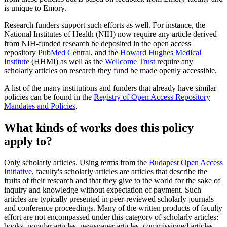
is unique to Emory.
Research funders support such efforts as well. For instance, the
National Institutes of Health (NIH) now require any article derived
from NIH-funded research be deposited in the open access
repository
PubMed Central
, and the
Howard Hughes Medical
Institute
(HHMI) as well as the
Wellcome Trust
require any
scholarly articles on research they fund be made openly accessible.
A list of the many institutions and funders that already have similar
policies can be found in the
Registry of Open Access Repository
Mandates and Policies
.
What kinds of works does this policy
apply to?
Only scholarly articles. Using terms from the
Budapest Open Access
Initiative
, faculty's scholarly articles are articles that describe the
fruits of their research and that they give to the world for the sake of
inquiry and knowledge without expectation of payment. Such
articles are typically presented in peer-reviewed scholarly journals
and conference proceedings. Many of the written products of faculty
effort are not encompassed under this category of scholarly articles:
books, popular articles, newspaper articles, commissioned articles,