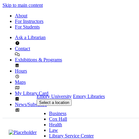
Skip to main content
About
For Instructors
For Students
Ask a Librarian
Contact
Exhibitions & Programs
Hours
Maps
My Library Card
Emory University
Emory Libraries
Select a location
News/Subscribe
Business
Cox Hall
Health
Law
Library Service Center