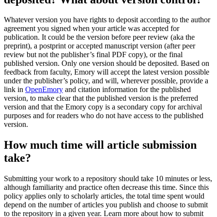
Whatever version you have rights to deposit according to the author
agreement you signed when your article was accepted for
publication. It could be the version before peer review (aka the
preprint), a postprint or accepted manuscript version (after peer
review but not the publisher’s final PDF copy), or the final
published version. Only one version should be deposited. Based on
feedback from faculty, Emory will accept the latest version possible
under the publisher’s policy, and will, wherever possible, provide a
link in
OpenEmory
and citation information for the published
version, to make clear that the published version is the preferred
version and that the Emory copy is a secondary copy for archival
purposes and for readers who do not have access to the published
version.
How much time will article submission
take?
Submitting your work to a repository should take 10 minutes or less,
although familiarity and practice often decrease this time. Since this
policy applies only to scholarly articles, the total time spent would
depend on the number of articles you publish and choose to submit
to the repository in a given year. Learn more about how to submit