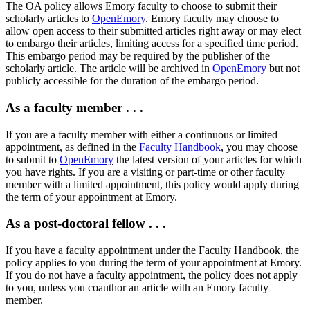
The OA policy allows Emory faculty to choose to submit their
scholarly articles to
OpenEmory
. Emory faculty may choose to
allow open access to their submitted articles right away or may elect
to embargo their articles, limiting access for a specified time period.
This embargo period may be required by the publisher of the
scholarly article. The article will be archived in
OpenEmory
but not
publicly accessible for the duration of the embargo period.
As a faculty member . . .
If you are a faculty member with either a continuous or limited
appointment, as defined in the
Faculty Handbook
, you may choose
to submit to
OpenEmory
the latest version of your articles for which
you have rights. If you are a visiting or part-time or other faculty
member with a limited appointment, this policy would apply during
the term of your appointment at Emory.
As a post-doctoral fellow . . .
If you have a faculty appointment under the Faculty Handbook, the
policy applies to you during the term of your appointment at Emory.
If you do not have a faculty appointment, the policy does not apply
to you, unless you coauthor an article with an Emory faculty
member.