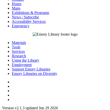
Hours
Maps
Exhibitions & Programs
News / Subscribe
Accessibility Services
Emergency
Materials
Tools
Services
Research
Using the Library
Employment
Support Emory Libraries
Emory Libraries on Diversity
Version v2.1.3 updated Jun 29 2026