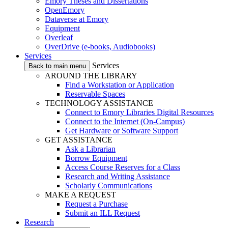
Emory Theses and Dissertations
OpenEmory
Dataverse at Emory
Equipment
Overleaf
OverDrive (e-books, Audiobooks)
Services
Services
Back to main menu
AROUND THE LIBRARY
Find a Workstation or Application
Reservable Spaces
TECHNOLOGY ASSISTANCE
Connect to Emory Libraries Digital Resources
Connect to the Internet (On-Campus)
Get Hardware or Software Support
GET ASSISTANCE
Ask a Librarian
Borrow Equipment
Access Course Reserves for a Class
Research and Writing Assistance
Scholarly Communications
MAKE A REQUEST
Request a Purchase
Submit an ILL Request
Research