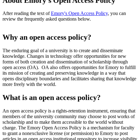
About Emory's Open Access Policy
After reading the text of
Emory's Open Access Policy
, you can
review the frequently asked questions below.
Why an open access policy?
The enduring goal of a university is to create and disseminate
knowledge. Changes in technology offer opportunities for new
forms of both creation and dissemination of scholarship through
open access (OA). OA also offers opportunities for Emory to fulfill
its mission of creating and preserving knowledge in a way that
opens disciplinary boundaries and facilitates sharing that knowledge
more freely with the world.
What is an open access policy?
An open access policy is a rights-retention instrument, ensuring that
members of the university community may choose to post works of
scholarship and to make them accessible to the world without
charge. The Emory Open Access Policy is a mechanism for faculty
to grant a nonexclusive license (or permission) to Emory to post
articles in an open access institutional repository to increase visibility