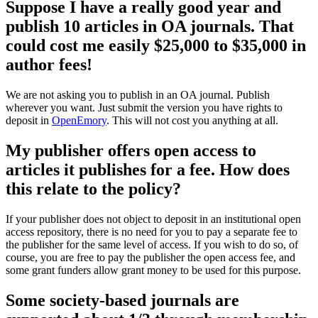
Suppose I have a really good year and
publish 10 articles in OA journals. That
could cost me easily $25,000 to $35,000 in
author fees!
We are not asking you to publish in an OA journal. Publish
wherever you want. Just submit the version you have rights to
deposit in
OpenEmory
. This will not cost you anything at all.
My publisher offers open access to
articles it publishes for a fee. How does
this relate to the policy?
If your publisher does not object to deposit in an institutional open
access repository, there is no need for you to pay a separate fee to
the publisher for the same level of access. If you wish to do so, of
course, you are free to pay the publisher the open access fee, and
some grant funders allow grant money to be used for this purpose.
Some society-based journals are