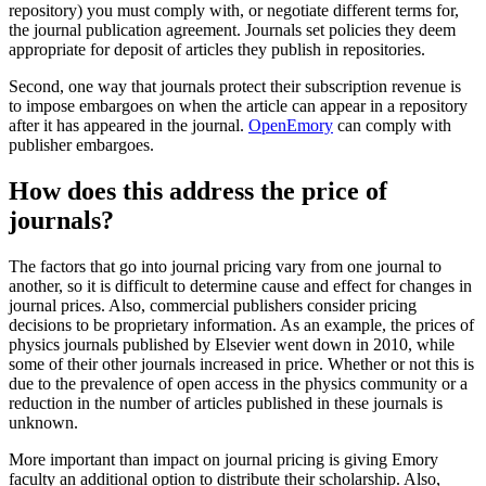
repository) you must comply with, or negotiate different terms for,
the journal publication agreement. Journals set policies they deem
appropriate for deposit of articles they publish in repositories.
Second, one way that journals protect their subscription revenue is
to impose embargoes on when the article can appear in a repository
after it has appeared in the journal.
OpenEmory
can comply with
publisher embargoes.
How does this address the price of
journals?
The factors that go into journal pricing vary from one journal to
another, so it is difficult to determine cause and effect for changes in
journal prices. Also, commercial publishers consider pricing
decisions to be proprietary information. As an example, the prices of
physics journals published by Elsevier went down in 2010, while
some of their other journals increased in price. Whether or not this is
due to the prevalence of open access in the physics community or a
reduction in the number of articles published in these journals is
unknown.
More important than impact on journal pricing is giving Emory
faculty an additional option to distribute their scholarship. Also,