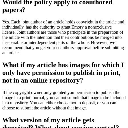
Would the policy apply to coauthored
papers?
Yes. Each joint author of an article holds copyright in the article and,
individually, has the authority to grant Emory a nonexclusive
license. Joint authors are those who participate in the preparation of
the article with the intention that their contributions be merged into
inseparable or interdependent parts of the whole. However, we
recommend that you get your coauthors' approval before submitting
an article.
What if my article has images for which I
only have permission to publish in print,
not in an online repository?
If the copyright owner only granted you permission to publish the
image in a print journal, you cannot submit that image to be included
in a repository. You can either choose not to deposit, or you can
choose to submit the article without that image.
What version of my article gets
deposited? What about version control?