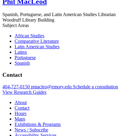
Phil MacLeod
Spanish, Portuguese, and Latin American Studies Librarian
Woodruff Library Building
Subject Areas
African Studies
Comparative Literature
Latin American Studies
Latinx
Portuguese
Spanish
Contact
404-727-0150
pmacleo@emory.edu
Schedule a consultation
View Research Guides
About
Contact
Hours
Maps
Exhibitions & Programs
News / Subscribe
Accessibility Services