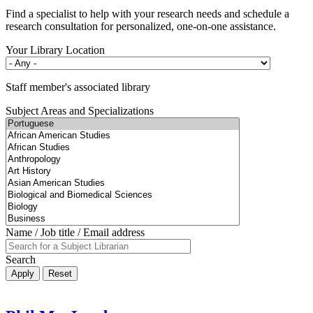
Find a specialist to help with your research needs and schedule a
research consultation for personalized, one-on-one assistance.
Your Library Location
Staff member's associated library
Subject Areas and Specializations
Name / Job title / Email address
Search