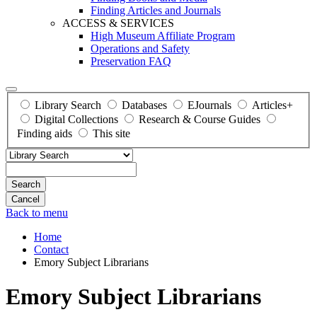
Finding Articles and Journals
ACCESS & SERVICES
High Museum Affiliate Program
Operations and Safety
Preservation FAQ
Library Search
Databases
EJournals
Articles+
Digital Collections
Research & Course Guides
Finding aids
This site
Search
Back to menu
Home
Contact
Emory Subject Librarians
Emory Subject Librarians