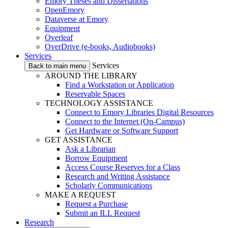
Emory Theses and Dissertations
OpenEmory
Dataverse at Emory
Equipment
Overleaf
OverDrive (e-books, Audiobooks)
Services
Services
Back to main menu
AROUND THE LIBRARY
Find a Workstation or Application
Reservable Spaces
TECHNOLOGY ASSISTANCE
Connect to Emory Libraries Digital Resources
Connect to the Internet (On-Campus)
Get Hardware or Software Support
GET ASSISTANCE
Ask a Librarian
Borrow Equipment
Access Course Reserves for a Class
Research and Writing Assistance
Scholarly Communications
MAKE A REQUEST
Request a Purchase
Submit an ILL Request
Research