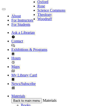
Oxford
Rose
Science Commons
Theology
About
Woodruff
For Instructors
For Students
Ask a Librarian
Contact
Exhibitions & Programs
Hours
Maps
My Library Card
News/Subscribe
Materials
Materials
Back to main menu
Books