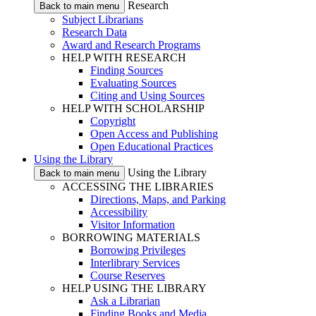
Research
Back to main menu
Subject Librarians
Research Data
Award and Research Programs
HELP WITH RESEARCH
Finding Sources
Evaluating Sources
Citing and Using Sources
HELP WITH SCHOLARSHIP
Copyright
Open Access and Publishing
Open Educational Practices
Using the Library
Using the Library
Back to main menu
ACCESSING THE LIBRARIES
Directions, Maps, and Parking
Accessibility
Visitor Information
BORROWING MATERIALS
Borrowing Privileges
Interlibrary Services
Course Reserves
HELP USING THE LIBRARY
Ask a Librarian
Finding Books and Media