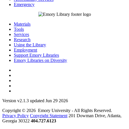
Emergency
Materials
Tools
Services
Research
Using the Library
Employment
Support Emory Libraries
Emory Libraries on Diversity
Version v2.1.3 updated Jun 29 2026
Copyright © 2026 Emory University - All Rights Reserved.
Privacy Policy
Copyright Statement
201 Dowman Drive, Atlanta,
Georgia 30322
404.727.6123