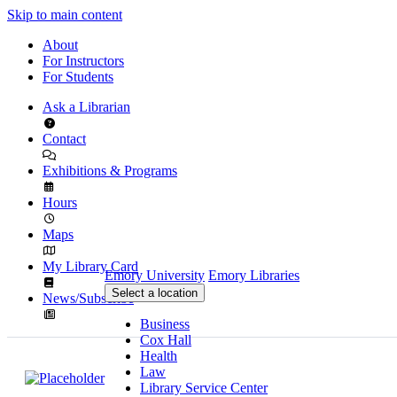
Skip to main content
About
For Instructors
For Students
Ask a Librarian
Contact
Exhibitions & Programs
Hours
Maps
My Library Card
Emory University
Emory Libraries
Select a location
News/Subscribe
Business
Cox Hall
Health
Law
Library Service Center