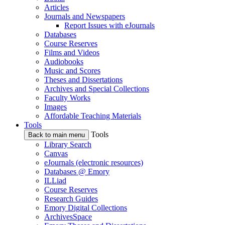
Articles
Journals and Newspapers
Report Issues with eJournals
Databases
Course Reserves
Films and Videos
Audiobooks
Music and Scores
Theses and Dissertations
Archives and Special Collections
Faculty Works
Images
Affordable Teaching Materials
Tools
Tools
Back to main menu
Library Search
Canvas
eJournals (electronic resources)
Databases @ Emory
ILLiad
Course Reserves
Research Guides
Emory Digital Collections
ArchivesSpace