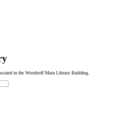
ry
 located in the Woodruff Main Library Building.