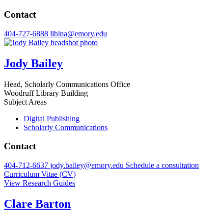
Contact
404-727-6888
liblna@emory.edu
Jody Bailey
Head, Scholarly Communications Office
Woodruff Library Building
Subject Areas
Digital Publishing
Scholarly Communications
Contact
404-712-6637
jody.bailey@emory.edu
Schedule a consultation
Curriculum Vitae (CV)
View Research Guides
Clare Barton