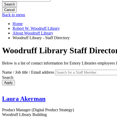
Search
Back to menu
Home
Robert W. Woodruff Library
About Woodruff Library
Woodruff Library - Staff Directory
Woodruff Library Staff Directo
Below is a list of contact information for Emory Libraries employees
Name / Job title / Email address
Search
Laura Akerman
Product Manager (Digital Product Strategy)
Woodruff Library Building