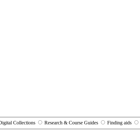
Digital Collections
Research & Course Guides
Finding aids