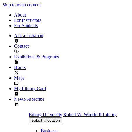
Skip to main content
About
For Instructors
For Students
Ask a Librarian
Contact
Exhibitions & Programs
Hours
Maps
My Library Card
News/Subscribe
Emory University
Robert W. Woodruff Library
Select a location
Business