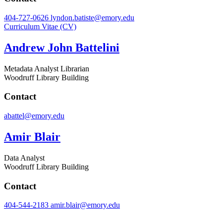
404-727-0626
lyndon.batiste@emory.edu
Curriculum Vitae (CV)
Andrew John Battelini
Metadata Analyst Librarian
Woodruff Library Building
Contact
abattel@emory.edu
Amir Blair
Data Analyst
Woodruff Library Building
Contact
404-544-2183
amir.blair@emory.edu