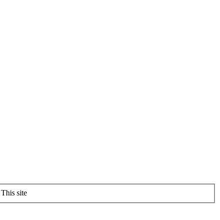
This site