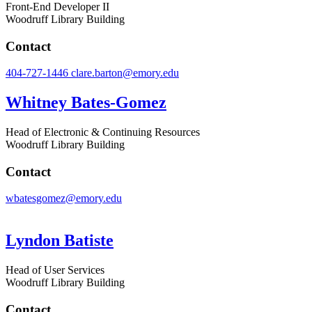
Front-End Developer II
Woodruff Library Building
Contact
404-727-1446
clare.barton@emory.edu
Whitney Bates-Gomez
Head of Electronic & Continuing Resources
Woodruff Library Building
Contact
wbatesgomez@emory.edu
Lyndon Batiste
Head of User Services
Woodruff Library Building
Contact