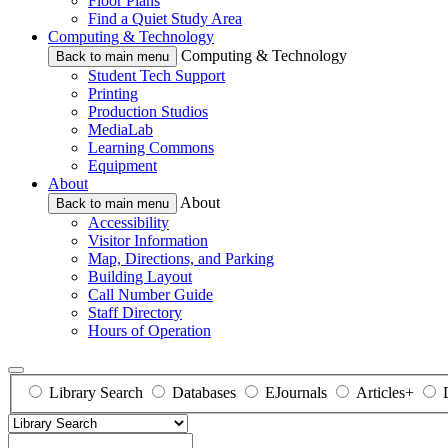
Floor Plans
Find a Quiet Study Area
Computing & Technology
Computing & Technology
Back to main menu
Student Tech Support
Printing
Production Studios
MediaLab
Learning Commons
Equipment
About
About
Back to main menu
Accessibility
Visitor Information
Map, Directions, and Parking
Building Layout
Call Number Guide
Staff Directory
Hours of Operation
Library Search
Databases
EJournals
Articles+