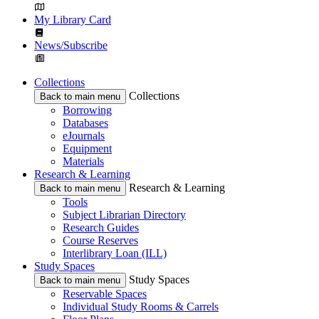
My Library Card
News/Subscribe
Collections
Collections
Back to main menu
Borrowing
Databases
eJournals
Equipment
Materials
Research & Learning
Research & Learning
Back to main menu
Tools
Subject Librarian Directory
Research Guides
Course Reserves
Interlibrary Loan (ILL)
Study Spaces
Study Spaces
Back to main menu
Reservable Spaces
Individual Study Rooms & Carrels