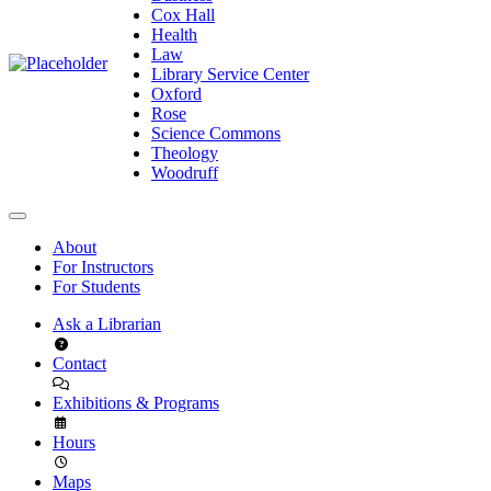
Cox Hall
Health
Law
Library Service Center
Oxford
Rose
Science Commons
Theology
Woodruff
About
For Instructors
For Students
Ask a Librarian
Contact
Exhibitions & Programs
Hours
Maps